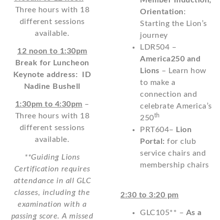
Member Induction,
Three hours with 18
Orientation
:
different sessions
Starting the Lion’s
available.
journey
LDR504 –
12 noon to 1:30pm
America250 and
Break for Luncheon
Lions
– Learn how
Keynote address: ID
to make a
Nadine Bushell
connection and
1:30pm to 4:30pm
–
celebrate America’s
Three hours with 18
th
250
different sessions
PRT604–
Lion
available.
Portal:
for club
service chairs and
**Guiding Lions
membership chairs
Certification requires
attendance in all GLC
classes, including the
2:30 to 3:20 pm
examination with a
GLC105** –
As a
passing score. A missed