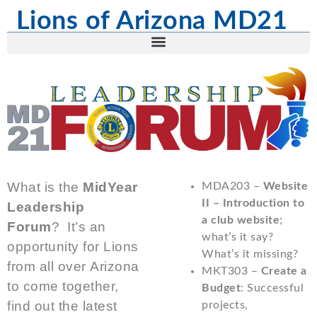
Lions of Arizona MD21
What is the
MidYear
MDA203 –
Website
II – Introduction to
Leadership
a club website
;
Forum
? It’s an
what’s it say?
opportunity for Lions
What’s it missing?
from all over Arizona
MKT303 –
Create a
to come together,
Budget
: Successful
find out the latest
projects,