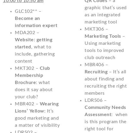
10:00 to 10:50 am
QR Codes
– a
graphic that’s used
GLC102** –
as an integrated
Become an
marketing tool
information expert
MKT306 –
MDA202 –
Marketing Tools
–
Website: getting
Using marketing
started
, what to
tools to improved
include, gathering
club outreach
content
MBR406 –
MKT302 –
Club
Recruiting
– It’s all
Membership
about finding and
Brochure
: what
recruiting the right
does it say about
members
your club?
LDR506 –
MBR402 –
Wearing
Community Needs
Lions’ Yellow:
It’s
Assessment
: when
good marketing and
is this program the
a matter of visibility
right tool for
LDR502 –