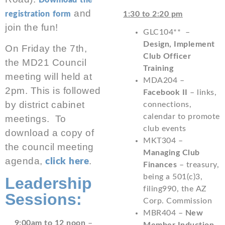
Download the
and
registration form
1:30 to 2:20 pm
join the fun!
GLC104** –
Design, Implement
On Friday the 7th,
Club Officer
the MD21 Council
Training
meeting will held at
MDA204 –
2pm. This is followed
Facebook II
– links,
by district cabinet
connections,
calendar to promote
meetings. To
club events
download a copy of
MKT304 –
the council meeting
Managing Club
agenda,
.
click here
Finances
– treasury,
being a 501(c)3,
Leadership
filing990, the AZ
Sessions:
Corp. Commission
MBR404 –
New
9:00am to 12 noon
–