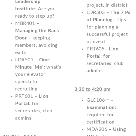
Leadership
project, in district
Institute
: Are you
LDR505 –
The 7 Ps
ready to step up?
of Planning
: Tips
MBR401 –
for planning a
Managing the Back
successful project
Door
– keeping
or event
members, avoiding
PRT605–
Lion
exits
Portal
: for
LDR501 –
One-
secretaries, club
Minute ‘Me’:
what’s
admins
your elevator
speech for
recruiting
3:30 to 4:20 pm
PRT601 –
Lion
GLC106** –
Portal:
for
Examination:
secretaries, club
required for
admins
certification
MDA206 –
Using