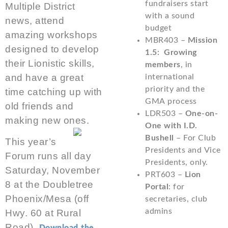
fundraisers start
Multiple District
with a sound
news, attend
budget
amazing workshops
MBR403 –
Mission
designed to develop
1.5: Growing
their Lionistic skills,
members
, in
and have a great
international
priority and the
time catching up with
GMA process
old friends and
LDR503 –
One-on-
making new ones.
One with I.D.
Bushell
– For Club
This year’s
Presidents and Vice
Forum runs all day
Presidents, only.
Saturday, November
PRT603 –
Lion
8 at the Doubletree
Portal
: for
Phoenix/Mesa (off
secretaries, club
admins
Hwy. 60 at Rural
Road).