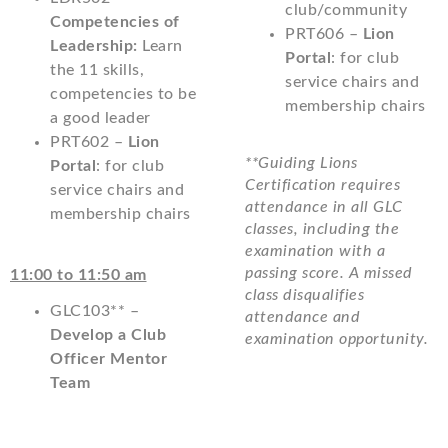
club/community
Competencies of
PRT606 –
Lion
Leadership:
Learn
Portal
: for club
the 11 skills,
service chairs and
competencies to be
membership chairs
a good leader
PRT602 –
Lion
**Guiding Lions
Portal
: for club
Certification requires
service chairs and
attendance in all GLC
membership chairs
classes, including the
examination with a
passing score. A missed
11:00 to 11:50 am
class disqualifies
GLC103** –
attendance and
Develop a Club
examination opportunity.
Officer Mentor
Team