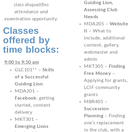
Guiding Lion,
class disqualifies
Assessing Club
attendance and
Needs
examination opportunity.
MDA205 –
Website
Classes
II
– What to
offered by
include, additional
content, gallery,
time blocks:
webmaster and
admin
9:00 to 9:50 am
MKT305 –
Finding
GLC101** –
Skills
Free Money
–
of a Successful
Applying for grants,
Guiding Lion
LCIF community
MDA201 –
grants
Facebook
: getting
MBR405 –
started, content
Succession
delivery
Planning
– Finding
MKT301 –
one’s replacement
Emerging Lions
in the club, with a