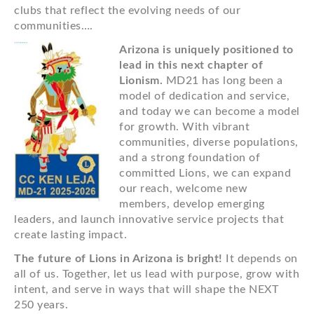
clubs that reflect the evolving needs of our
communities….
Arizona is uniquely positioned to
lead in this next chapter of
Lionism.
MD21 has long been a
model of dedication and service,
and today we can become a model
for growth. With vibrant
communities, diverse populations,
and a strong foundation of
committed Lions, we can expand
our reach, welcome new
members, develop emerging
leaders, and launch innovative service projects that
create lasting impact.
The future of Lions in Arizona is bright!
It depends on
all of us. Together, let us lead with purpose, grow with
intent, and serve in ways that will shape the NEXT
250 years.