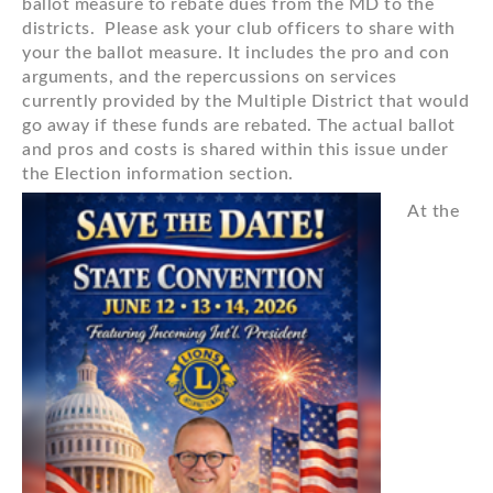
ballot measure to rebate dues from the MD to the
districts. Please ask your club officers to share with
your the ballot measure. It includes the pro and con
arguments, and the repercussions on services
currently provided by the Multiple District that would
go away if these funds are rebated. The actual ballot
and pros and costs is shared within this issue under
the Election information section.
At the