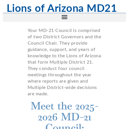
Lions of Arizona MD21
Your MD-21 Council is comprised
of two District Governors and the
Council Chair. They provide
guidance, support, and years of
knowledge to the Lions of Arizona
that form Multiple District 21.
They conduct four council
meetings throughout the year
where reports are given and
Multiple District-wide decisions
are made.
Meet the 2025-
2026 MD-21
Council: