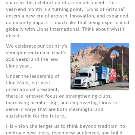
share in this celebration of accomplishment. This
year-end month is a turning point. “Lions of Arizona”
enters a new era of growth, innovation, and expanded
community impact — much like that being experienced
globally with Lions International. Think about what’s
ahead…
We celebrate our country’s
semiquincentennial (that’s
250 years)
and the new
Lions year…
Under the leadership of
Lion Mark, our next
international president,
there is renewed focus on strengthening clubs,
increasing membership, and empowering Lions to
serve in ways that are both meaningful and
sustainable for the future…
His vision challenges us to think beyond tradition, to
embrace new ideas, reach new audiences, and build