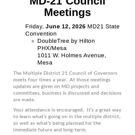
MD-21 Council
Meetings
Friday,
June 12, 2026
MD21 State
Convention
DoubleTree by Hilton
PHX/Mesa
1011 W. Holmes Avenue,
Mesa
The Multiple District 21 Council of Governors
meets four times a year. At those meetings
updates are given on MD projects and
committees, business is discussed and decisions
are made.
Your attendance is encouraged. It’s a great way
to learn what’s going on in the multiple district,
as well as what’s being planned for the
immediate future and long-term.