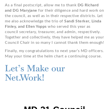
As a final postscript, allow me to thank
DG Richard
and DG Maryjane
for their diligence and hard work on
the council, as well as in their respective districts. Let
me also acknowledge the trio of
Sandi Sterker, Linda
Finley, and Ellen Yopps
who served this year as
council secretary, treasurer, and admin, respectively.
Together and collectively, they have helped me as your
Council Chair in so many I cannot thank them enough!
Finally, my congratulations to next year’s MD officers.
May your time at the helm chart a continuing course.
Let’s Make our
Net.Work!