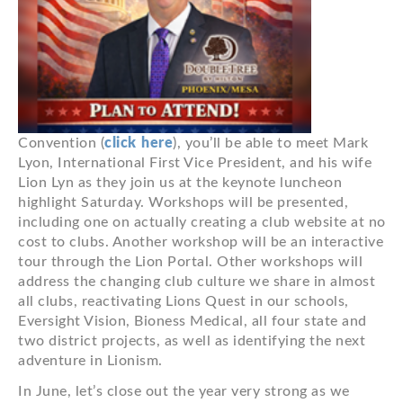
Convention (
click here
), you’ll be able to meet Mark
Lyon, International First Vice President, and his wife
Lion Lyn as they join us at the keynote luncheon
highlight Saturday. Workshops will be presented,
including one on actually creating a club website at no
cost to clubs. Another workshop will be an interactive
tour through the Lion Portal. Other workshops will
address the changing club culture we share in almost
all clubs, reactivating Lions Quest in our schools,
Eversight Vision, Bioness Medical, all four state and
two district projects, as well as identifying the next
adventure in Lionism.
In June, let’s close out the year very strong as we