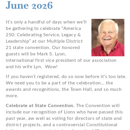
June 2026
It’s only a handful of days when we’ll
be gathering to celebrate “America
250: Celebrating Service, Legacy &
Leadership” at our Multiple District
21 state convention. Our honored
guests will be Mark S. Lyon,
international first vice president of our association
and his wife Lyn. Wow!
If you haven’t registered, do so now before it’s too late.
We need you to be a part of the celebration… the
awards and recognitions, the Town Hall, and so much
more.
Celebrate at State Convention.
The Convention will
include our recognition of Lions who have passed this
past year, aw well as voting for directors of state and
district projects, and a controversial Constitutional