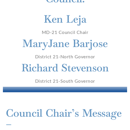
Ken Leja
MD-21 Council Chair
MaryJane Barjose
District 21-North Governor
Richard Stevenson
District 21-South Governor
Council Chair’s Message
–