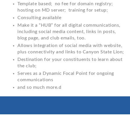
Template based; no fee for domain registry;
hosting on MD server; training for setup;
Consulting available
Make it a “HUB” for all digital communications,
including social media content, links in posts,
blog page, and club emails, too.
Allows integration of social media with website,
plus connectivity and links to Canyon State Lion;
Destination for your constituents to learn about
the club;
Serves as a Dynamic Focal Point for ongoing
communications
and so much more.d