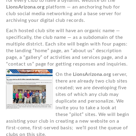
for every club to have a dynamic website on the
LionsArizona.org
platform — an anchoring hub for
club social media networking and a base server for
archiving your digital club records.
Each hosted club site will have an organic name —
specifically, the club name — as a subdomain of the
multiple district. Each site will begin with four pages:
the landing “home” page, an “about us” description
page, a “gallery” of activities and services page, and a
“contact us” page for getting responses and inquiries.
On the
LionsArizona.org
server,
there are already two club sites
created; we are developing five
sites of which any club may
duplicate and personalize. We
invite you to take a look at
these “pilot” sites. We will begin
assisting your club in creating a new website on a
first-come, first-served basis; we’ll post the queue of
clubs on this site.