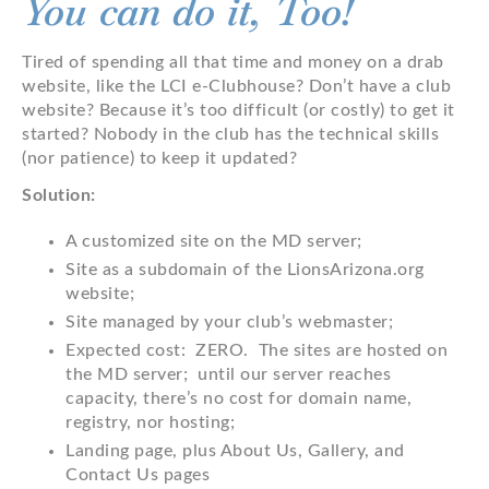
You can do it, Too!
Tired of spending all that time and money on a drab
website, like the LCI e-Clubhouse? Don’t have a club
website? Because it’s too difficult (or costly) to get it
started? Nobody in the club has the technical skills
(nor patience) to keep it updated?
Solution:
A customized site on the MD server;
Site as a subdomain of the LionsArizona.org
website;
Site managed by your club’s webmaster;
Expected cost: ZERO. The sites are hosted on
the MD server; until our server reaches
capacity, there’s no cost for domain name,
registry, nor hosting;
Landing page, plus About Us, Gallery, and
Contact Us pages