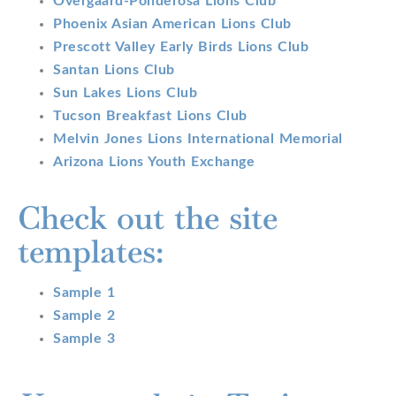
Overgaard-Ponderosa Lions Club
Phoenix Asian American Lions Club
Prescott Valley Early Birds Lions Club
Santan Lions Club
Sun Lakes Lions Club
Tucson Breakfast Lions Club
Melvin Jones Lions International Memorial
Arizona Lions Youth Exchange
Check out the site
templates:
Sample 1
Sample 2
Sample 3