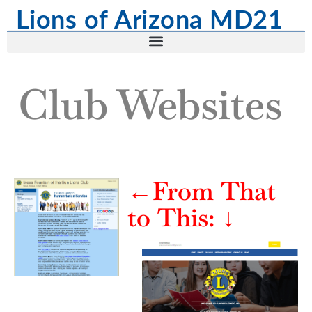
Lions of Arizona MD21
Club Websites
←From That
to This:
↓