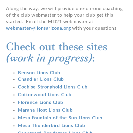
Along the way, we will provide one-on-one coaching
of the club webmaster to help your club get this
started. Email the MD21 webmaster at
webmaster@lionsarizona.org
with your questions.
Check out these sites
(work in progress)
:
Benson Lions Club
Chandler Lions Club
Cochise Stronghold Lions Club
Cottonwood Lions Club
Florence Lions Club
Marana Host Lions Club
Mesa Fountain of the Sun Lions Club
Mesa Thunderbird Lions Club