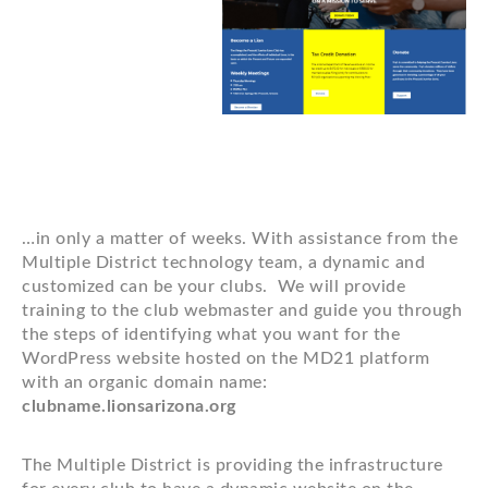
…in only a matter of weeks. With assistance from the
Multiple District technology team, a dynamic and
customized can be your clubs. We will provide
training to the club webmaster and guide you through
the steps of identifying what you want for the
WordPress website hosted on the MD21 platform
with an organic domain name:
clubname.lionsarizona.org
The Multiple District is providing the infrastructure