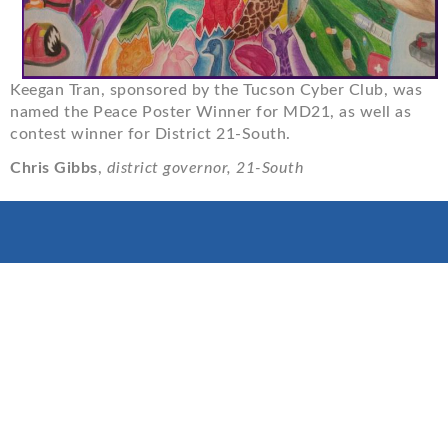
Keegan Tran, sponsored by the Tucson Cyber Club, was
named the Peace Poster Winner for MD21, as well as
contest winner for District 21-South.
Chris Gibbs
,
district governor, 21-South