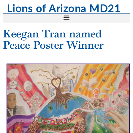
content
Lions of Arizona MD21
Keegan Tran named
Peace Poster Winner